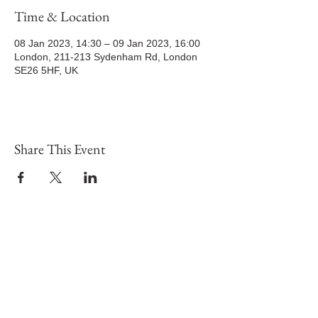
Time & Location
08 Jan 2023, 14:30 – 09 Jan 2023, 16:00
London, 211-213 Sydenham Rd, London
SE26 5HF, UK
Share This Event
Potters House Christian Church Sydenham
|
Sundays at
2.30pm
|
Tuesday – From 7pm
|
Wesley Hall, 211-213
Sydenham Road, SE26 5HF
Registered Charity Number:
1189563
visit
Map and Location