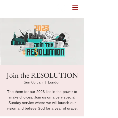
Potters House Sydenham
Join the RESOLUTION
Sun 08 Jan
  |  
London
The them for our 2023 lies in the power to
make choices. Join us on a very special
Sunday service where we will launch our
vision and believe God for a year of grace.