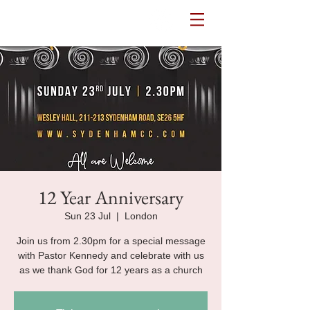
Potters House Sydenham
12 Year Anniversary
Sun 23 Jul
  |  
London
Join us from 2.30pm for a special message
with Pastor Kennedy and celebrate with us
as we thank God for 12 years as a church