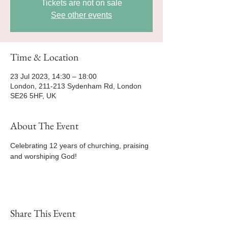
Tickets are not on sale
See other events
Time & Location
23 Jul 2023, 14:30 – 18:00
London, 211-213 Sydenham Rd, London
SE26 5HF, UK
About The Event
Celebrating 12 years of churching, praising 
and worshiping God! 
Share This Event