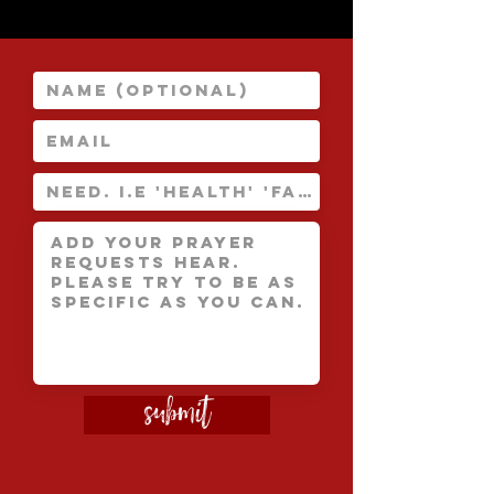
Submit