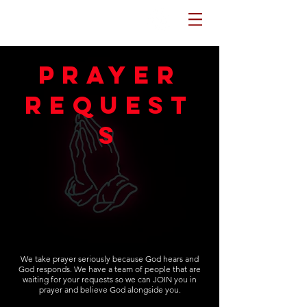
Potters House Sydenham
prayer
request
s
We take prayer seriously because God hears and
God responds. We have a team of people that are
waiting for your requests so we can JOIN you in
prayer and believe God alongside you.