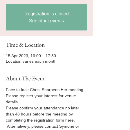
Registration is closed
See other events
Time & Location
15 Apr 2023, 16:00 – 17:30
Location varies each month
About The Event
Face to face Christ Sharpens Her meeting.
Please register your interest for venue 
details.
Please confirm your attendance no later 
than 48 hours before the meeting by 
completing the registration form here. 
 Alternatively, please contact Symone or 