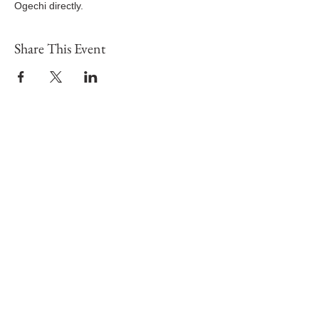
Ogechi directly.
Share This Event
Potters House Christian Church Sydenham
|
Sundays at
2.30pm
|
Tuesday – From 7pm
|
Wesley Hall, 211-213
Sydenham Road, SE26 5HF
Registered Charity Number:
1189563
visit
Map and Location
give
contact us
info@sydenhamphc
c.com
+44 7546 739568
Fresh start with God