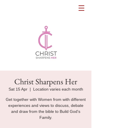
Potters House Sydenham
Christ Sharpens Her
Sat 15 Apr
  |  
Location varies each month
Get together with Women from with different
experiences and views to discuss, debate
and draw from the bible to Build God's
Family.