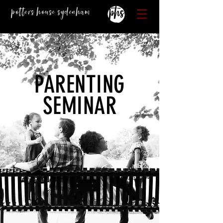
Potters House Sydenham
PARENTING
SEMINAR