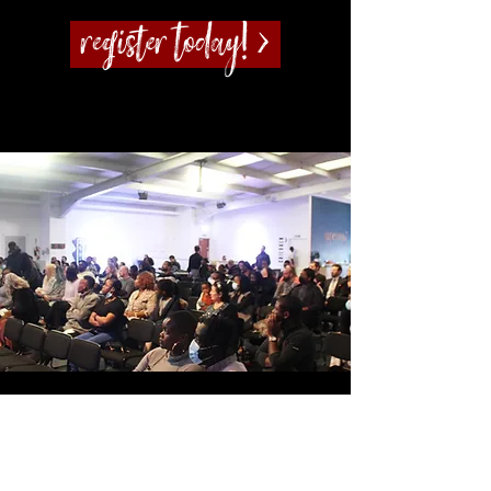
Register today! >
Potters House Christian Church Sydenham
|
Sundays at
2.30pm
|
Tuesday – From 7pm
|
Wesley Hall, 211-213
Sydenham Road, SE26 5HF
Registered Charity Number:
1189563