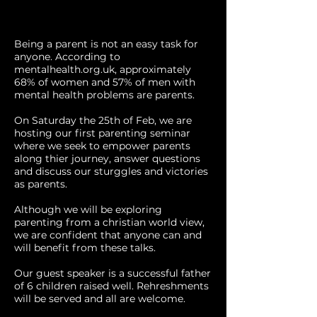
Being a parent is not an easy task for
anyone. According to
mentalhealth.org.uk, approximately
68% of women and 57% of men with
mental health problems are parents.
On Saturday the 25th of Feb, we are
hosting our first parenting seminar
where we seek to empower parents
along thier journey, answer questions
and discuss our sturggles and victories
as parents.
Although we will be exploring
parenting from a christian world view,
we are confident that anyone can and
will benefit from these talks.
Our guest speaker is a successful father
of 6 children raised well. Rehreshments
will be served and all are welcome.