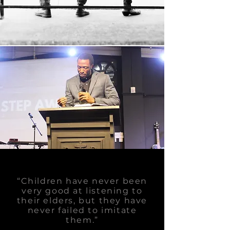
“Children have never been
very good at listening to
their elders, but they have
never failed to imitate
them.”